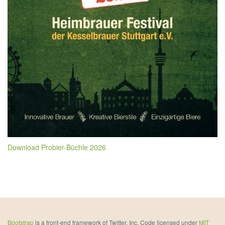
Download Probier-Büchle 2026
Bootstrap
is a front-end framework of Twitter, Inc. Code licensed under
MIT