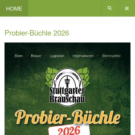
HOME
Probier-Büchle 2026